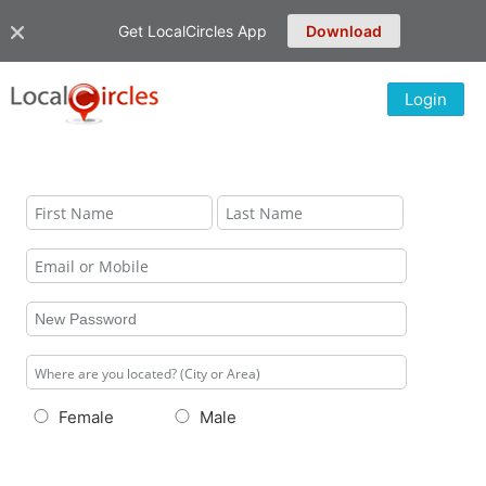
Get LocalCircles App
Download
Login
Female
Male