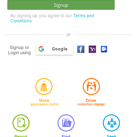
By signing up you agree to our
Terms and
Conditions
or
Signup or
Google
Login using