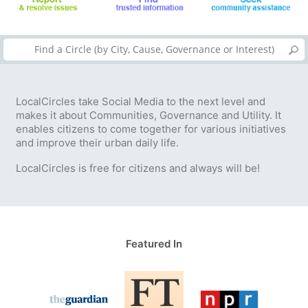
LocalCircles take Social Media to the next level and
makes it about Communities, Governance and Utility. It
enables citizens to come together for various initiatives
and improve their urban daily life.
LocalCircles is free for citizens and always will be!
Featured In