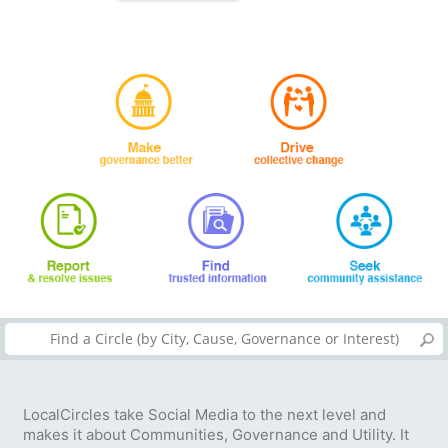
LocalCircles take Social Media to the next level and
makes it about Communities, Governance and Utility. It