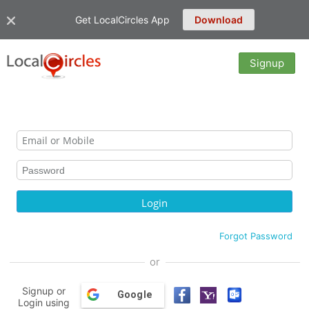
Get LocalCircles App
Download
Signup
Forgot Password
or
Signup or
Google
Login using