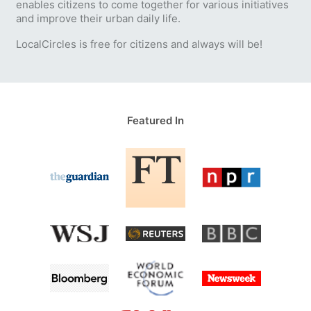
enables citizens to come together for various initiatives
and improve their urban daily life.
LocalCircles is free for citizens and always will be!
Featured In