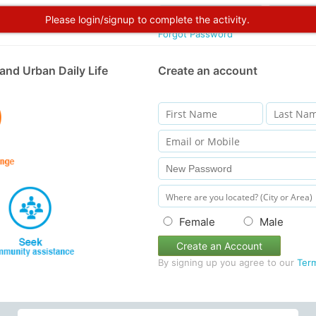
Please login/signup to complete the activity.
Forgot Password
and Urban Daily Life
Create an account
Female
Male
Create an Account
By signing up you agree to our
Ter