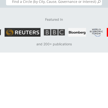
Featured In
and 200+ publications