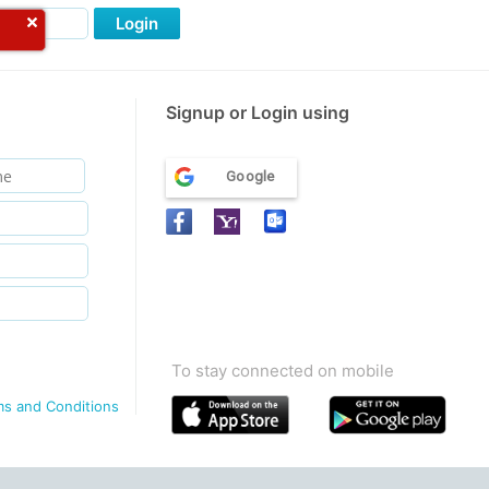
Login
Signup or Login using
Google
To stay connected on mobile
ms and Conditions