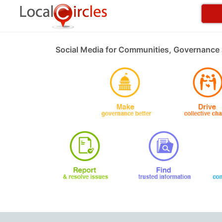
Social Media for Communities, Governance 