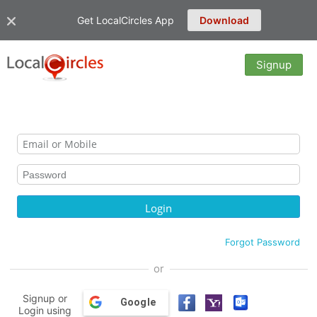
Get LocalCircles App
Download
Signup
Forgot Password
or
Signup or
Google
Login using