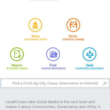
LocalCircles take Social Media to the next level and
makes it about Communities, Governance and Utility. It