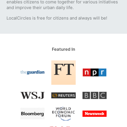
enables citizens to come together for various initiatives
and improve their urban daily life.
LocalCircles is free for citizens and always will be!
Featured In