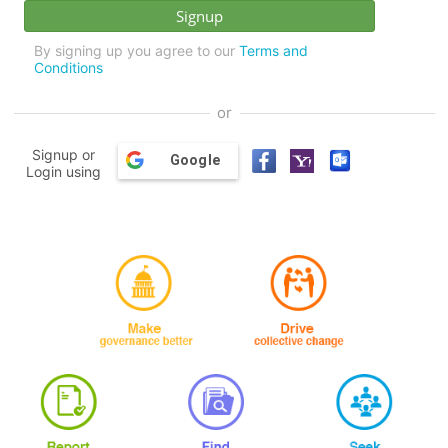
By signing up you agree to our
Terms and
Conditions
or
Signup or
Google
Login using