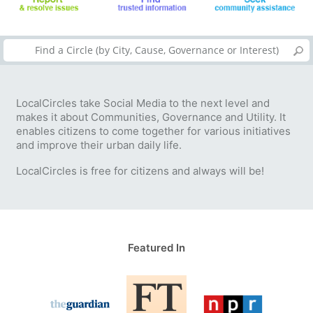
LocalCircles take Social Media to the next level and
makes it about Communities, Governance and Utility. It
enables citizens to come together for various initiatives
and improve their urban daily life.
LocalCircles is free for citizens and always will be!
Featured In