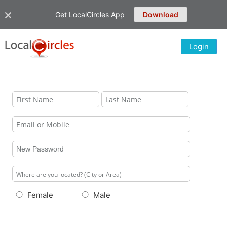
Get LocalCircles App
Download
Login
Female
Male