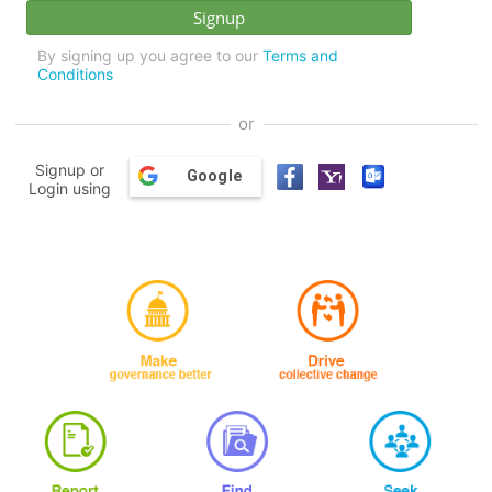
By signing up you agree to our
Terms and
Conditions
or
Signup or
Google
Login using