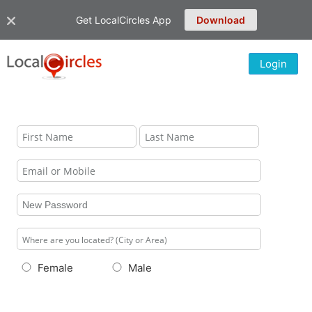
Get LocalCircles App
Download
Login
Female
Male