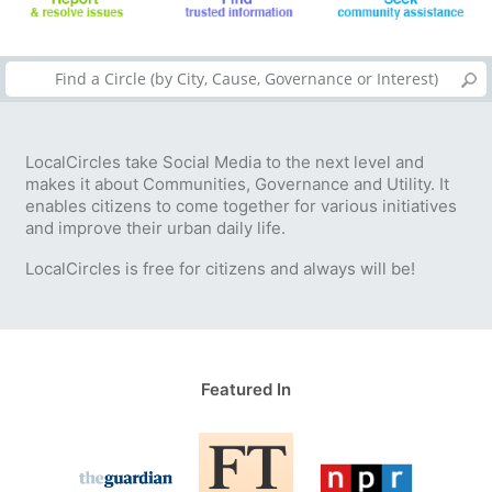
LocalCircles take Social Media to the next level and
makes it about Communities, Governance and Utility. It
enables citizens to come together for various initiatives
and improve their urban daily life.
LocalCircles is free for citizens and always will be!
Featured In