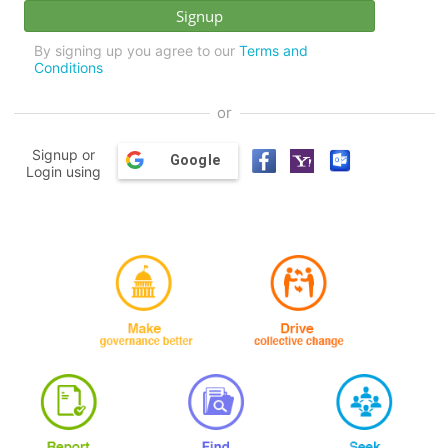
By signing up you agree to our
Terms and
Conditions
or
Signup or
Google
Login using