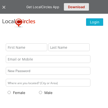
Get LocalCircles App
Download
Login
Female
Male