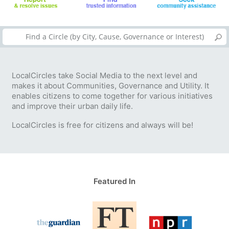
LocalCircles take Social Media to the next level and
makes it about Communities, Governance and Utility. It
enables citizens to come together for various initiatives
and improve their urban daily life.
LocalCircles is free for citizens and always will be!
Featured In