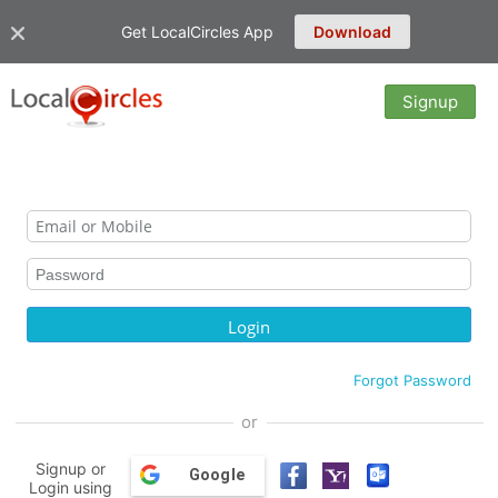
Get LocalCircles App
Download
Signup
Forgot Password
or
Signup or
Google
Login using