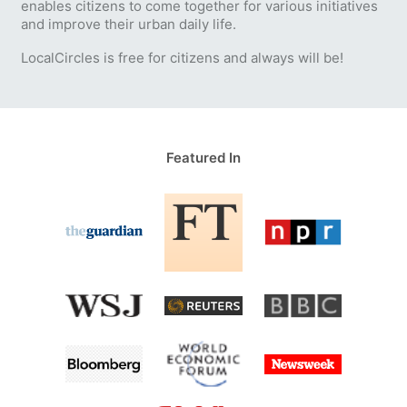
enables citizens to come together for various initiatives
and improve their urban daily life.
LocalCircles is free for citizens and always will be!
Featured In