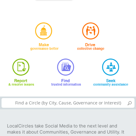
LocalCircles take Social Media to the next level and
makes it about Communities, Governance and Utility. It