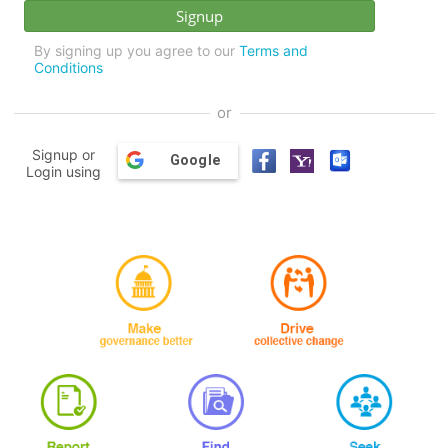
By signing up you agree to our
Terms and
Conditions
or
Signup or
Google
Login using