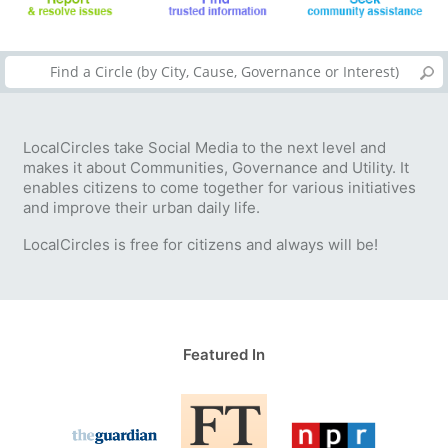
LocalCircles take Social Media to the next level and
makes it about Communities, Governance and Utility. It
enables citizens to come together for various initiatives
and improve their urban daily life.
LocalCircles is free for citizens and always will be!
Featured In