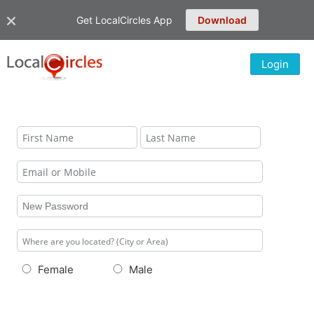
Get LocalCircles App
Download
Login
Female
Male