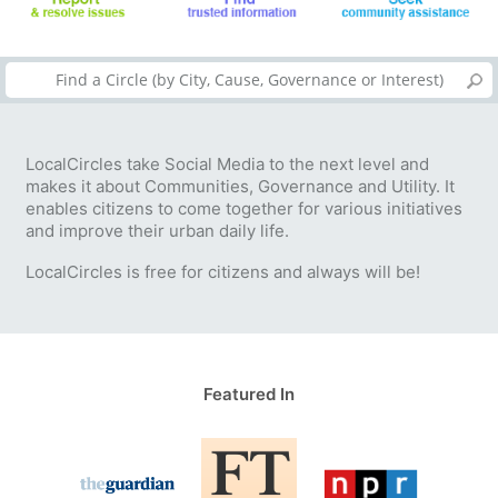
LocalCircles take Social Media to the next level and
makes it about Communities, Governance and Utility. It
enables citizens to come together for various initiatives
and improve their urban daily life.
LocalCircles is free for citizens and always will be!
Featured In