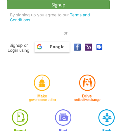
By signing up you agree to our
Terms and
Conditions
or
Signup or
Google
Login using