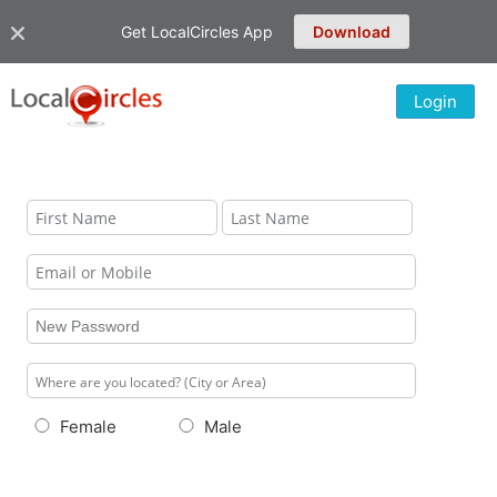
Get LocalCircles App
Download
Login
Female
Male