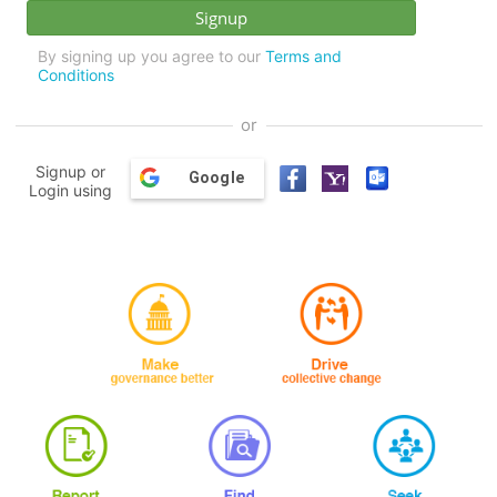
By signing up you agree to our
Terms and
Conditions
or
Signup or
Google
Login using