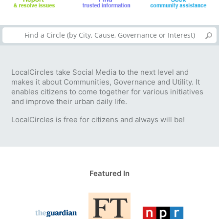
LocalCircles take Social Media to the next level and
makes it about Communities, Governance and Utility. It
enables citizens to come together for various initiatives
and improve their urban daily life.
LocalCircles is free for citizens and always will be!
Featured In