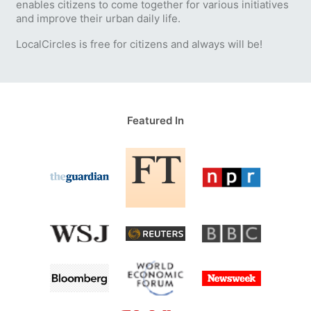
enables citizens to come together for various initiatives
and improve their urban daily life.
LocalCircles is free for citizens and always will be!
Featured In