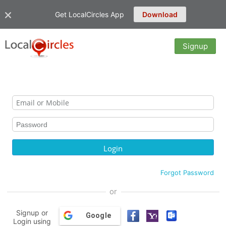
Get LocalCircles App
Download
Signup
Forgot Password
or
Signup or
Google
Login using