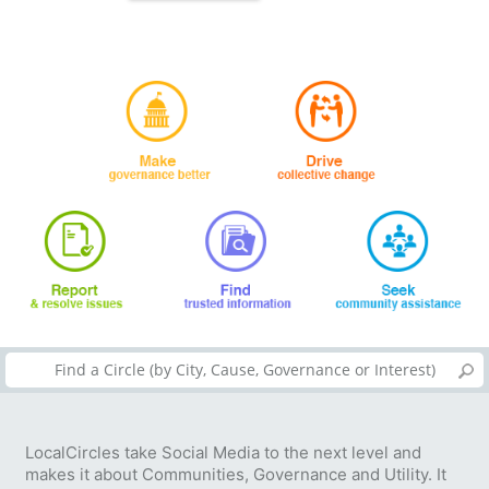
LocalCircles take Social Media to the next level and
makes it about Communities, Governance and Utility. It