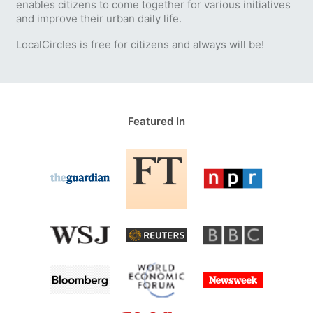
enables citizens to come together for various initiatives
and improve their urban daily life.
LocalCircles is free for citizens and always will be!
Featured In