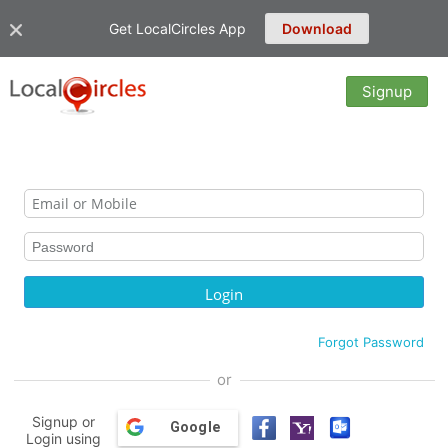
Get LocalCircles App
Download
Signup
Forgot Password
or
Signup or
Google
Login using