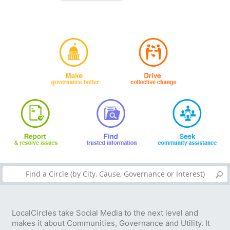
LocalCircles take Social Media to the next level and
makes it about Communities, Governance and Utility. It