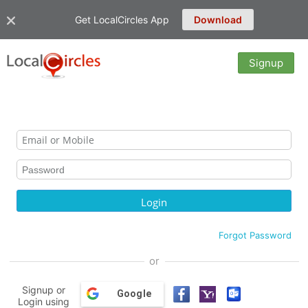
Get LocalCircles App
Download
Signup
Forgot Password
or
Signup or
Google
Login using