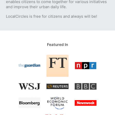
enables citizens to come together for various initiatives
and improve their urban daily life.
LocalCircles is free for citizens and always will be!
Featured In