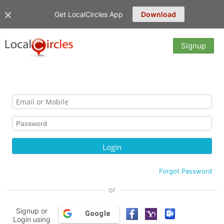
Get LocalCircles App
Download
Signup
Forgot Password
or
Signup or
Google
Login using