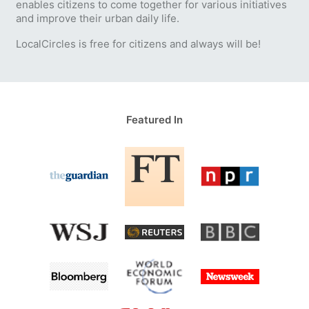
enables citizens to come together for various initiatives
and improve their urban daily life.
LocalCircles is free for citizens and always will be!
Featured In