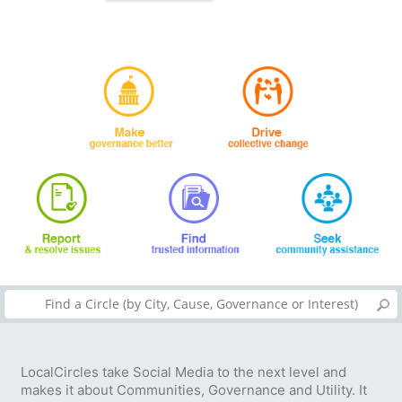
LocalCircles take Social Media to the next level and
makes it about Communities, Governance and Utility. It