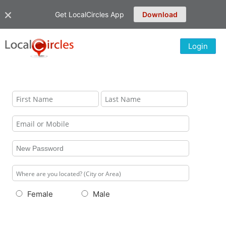
Get LocalCircles App
Download
Login
Female
Male