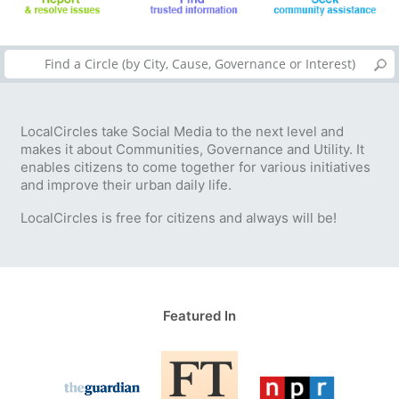
LocalCircles take Social Media to the next level and
makes it about Communities, Governance and Utility. It
enables citizens to come together for various initiatives
and improve their urban daily life.
LocalCircles is free for citizens and always will be!
Featured In