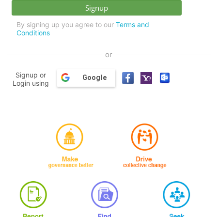
By signing up you agree to our
Terms and
Conditions
or
Signup or
Google
Login using