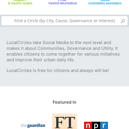
LocalCircles take Social Media to the next level and
makes it about Communities, Governance and Utility. It
enables citizens to come together for various initiatives
and improve their urban daily life.
LocalCircles is free for citizens and always will be!
Featured In