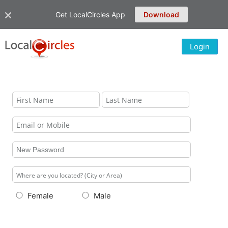
Get LocalCircles App
Download
Login
Female
Male