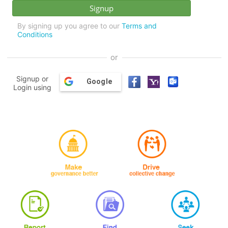
By signing up you agree to our
Terms and
Conditions
or
Signup or
Google
Login using