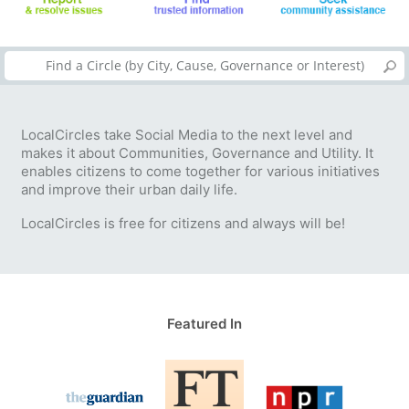
LocalCircles take Social Media to the next level and
makes it about Communities, Governance and Utility. It
enables citizens to come together for various initiatives
and improve their urban daily life.
LocalCircles is free for citizens and always will be!
Featured In