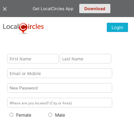
Get LocalCircles App
Download
Login
Female
Male