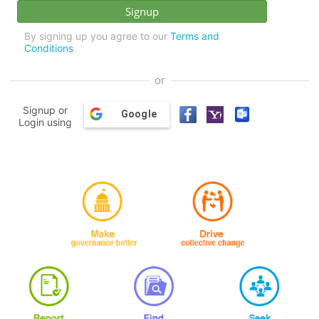
By signing up you agree to our
Terms and
Conditions
or
Signup or
Google
Login using