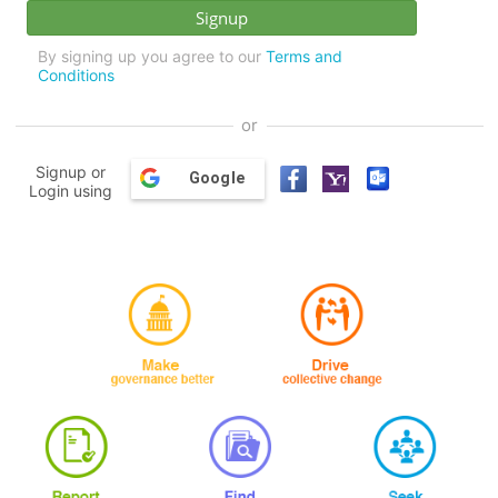
By signing up you agree to our
Terms and
Conditions
or
Signup or
Google
Login using