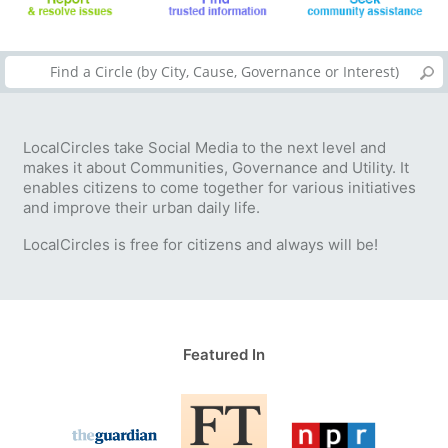
LocalCircles take Social Media to the next level and
makes it about Communities, Governance and Utility. It
enables citizens to come together for various initiatives
and improve their urban daily life.
LocalCircles is free for citizens and always will be!
Featured In