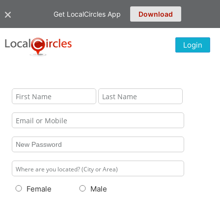
Get LocalCircles App
Download
Login
Female
Male