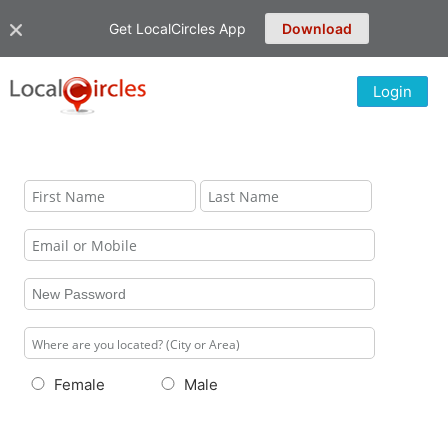
Get LocalCircles App
Download
Login
Female
Male