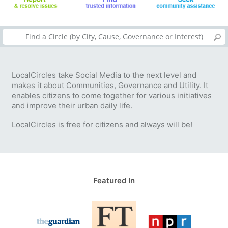
LocalCircles take Social Media to the next level and
makes it about Communities, Governance and Utility. It
enables citizens to come together for various initiatives
and improve their urban daily life.
LocalCircles is free for citizens and always will be!
Featured In