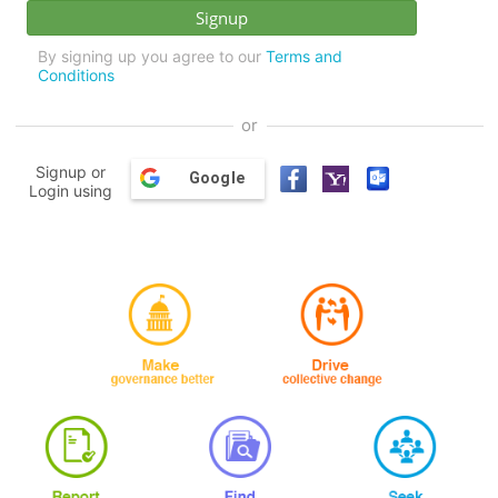
By signing up you agree to our
Terms and
Conditions
or
Signup or
Google
Login using