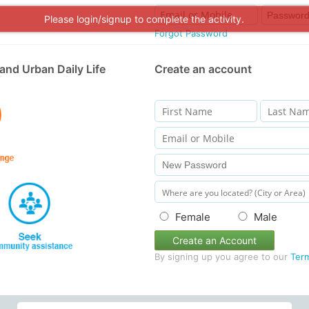
Please login/signup to complete the activity.
Forgot Password
and Urban Daily Life
Create an account
Female
Male
Create an Account
By signing up you agree to our
Ter