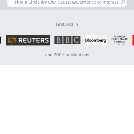
Featured In
and 200+ publications