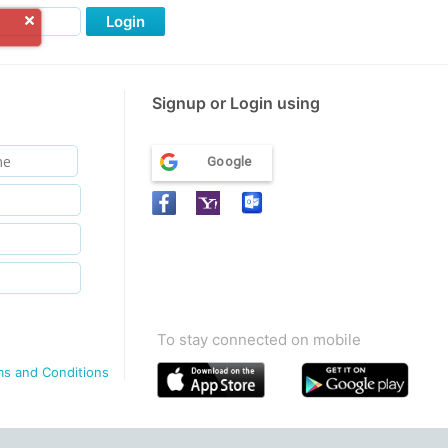
Login
Signup or Login using
Google
To stay connected on mobile
ms and Conditions