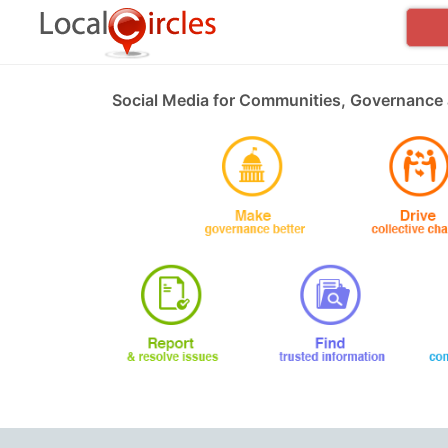
Social Media for Communities, Governance 