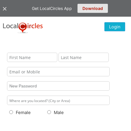
Get LocalCircles App
Download
Login
Female
Male