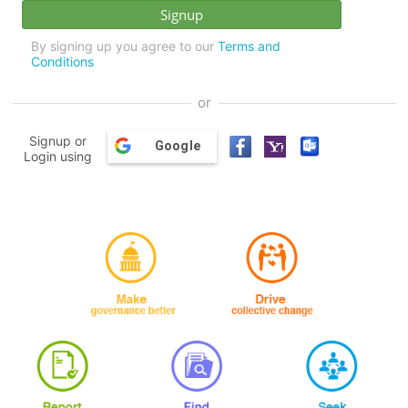
By signing up you agree to our
Terms and
Conditions
or
Signup or
Google
Login using