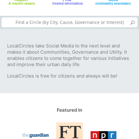
LocalCircles take Social Media to the next level and
makes it about Communities, Governance and Utility. It
enables citizens to come together for various initiatives
and improve their urban daily life.
LocalCircles is free for citizens and always will be!
Featured In