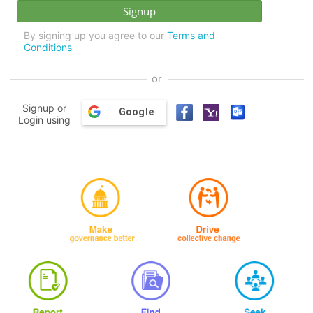
By signing up you agree to our
Terms and
Conditions
or
Signup or
Google
Login using