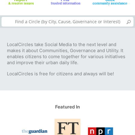
LocalCircles take Social Media to the next level and
makes it about Communities, Governance and Utility. It
enables citizens to come together for various initiatives
and improve their urban daily life.
LocalCircles is free for citizens and always will be!
Featured In