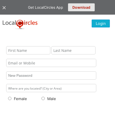
Get LocalCircles App
Download
Login
Female
Male