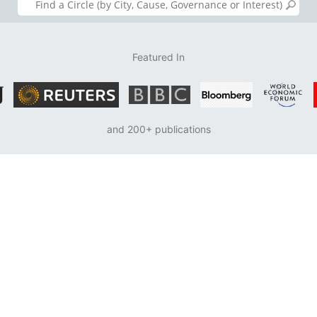
Featured In
and 200+ publications