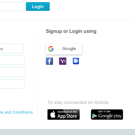
Login
Signup or Login using
Google
To stay connected on mobile
ms and Conditions