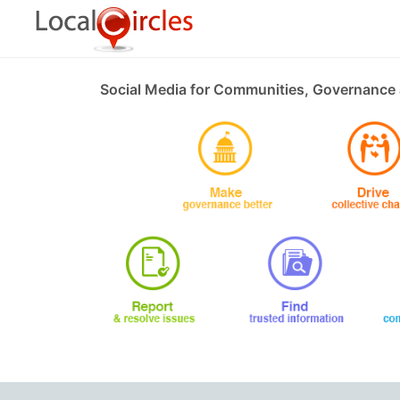
Social Media for Communities, Governance 