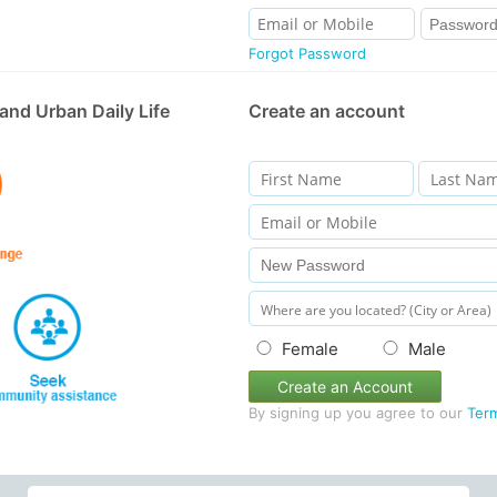
Forgot Password
and Urban Daily Life
Create an account
Female
Male
Create an Account
By signing up you agree to our
Ter