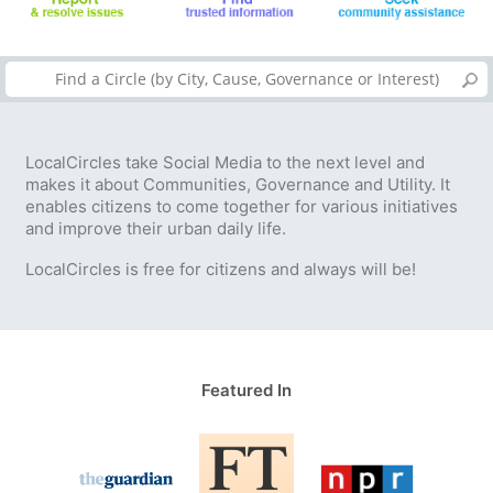
LocalCircles take Social Media to the next level and
makes it about Communities, Governance and Utility. It
enables citizens to come together for various initiatives
and improve their urban daily life.
LocalCircles is free for citizens and always will be!
Featured In