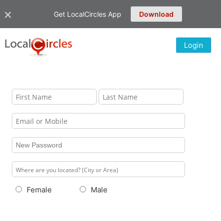
Get LocalCircles App
Download
Login
Female
Male