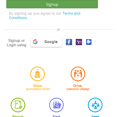
By signing up you agree to our
Terms and
Conditions
or
Signup or
Google
Login using