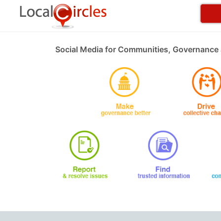
Social Media for Communities, Governance 