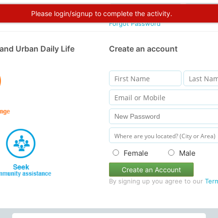
Please login/signup to complete the activity.
Forgot Password
and Urban Daily Life
Create an account
Female
Male
Create an Account
By signing up you agree to our
Ter