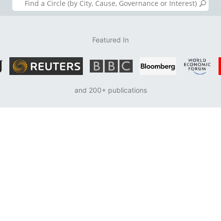
Featured In
and 200+ publications