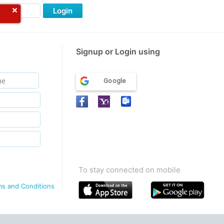
Login
Signup or Login using
Google
To stay connected on mobile
ms and Conditions