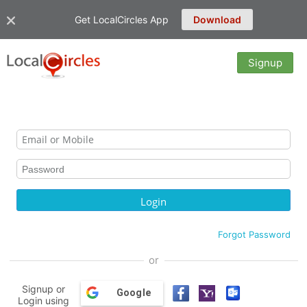
Get LocalCircles App
Download
Signup
Forgot Password
or
Signup or
Google
Login using