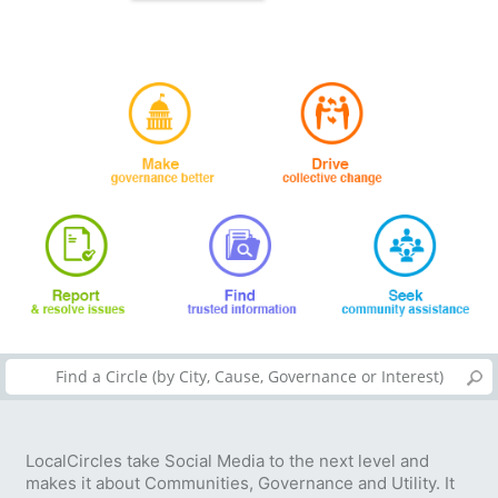
LocalCircles take Social Media to the next level and
makes it about Communities, Governance and Utility. It