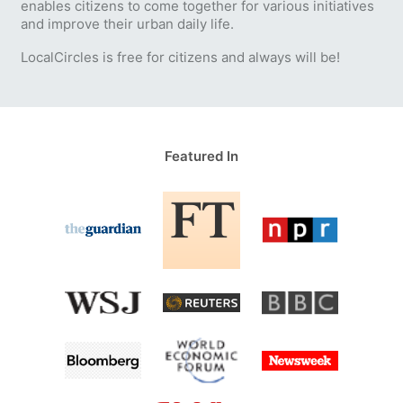
enables citizens to come together for various initiatives
and improve their urban daily life.
LocalCircles is free for citizens and always will be!
Featured In