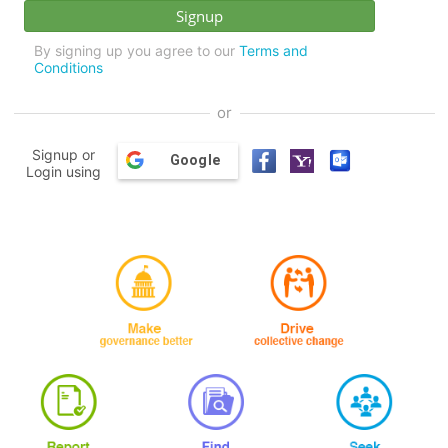
By signing up you agree to our
Terms and
Conditions
or
Signup or
Google
Login using