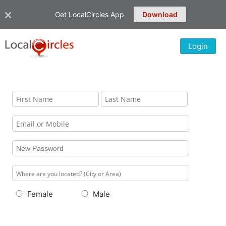
Get LocalCircles App
Download
Login
Female
Male