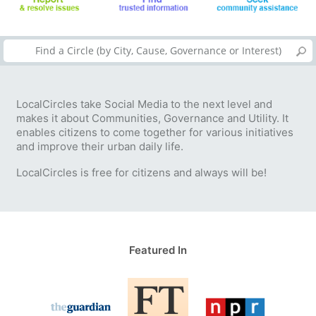
LocalCircles take Social Media to the next level and
makes it about Communities, Governance and Utility. It
enables citizens to come together for various initiatives
and improve their urban daily life.
LocalCircles is free for citizens and always will be!
Featured In