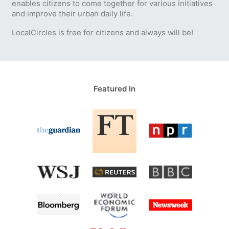
enables citizens to come together for various initiatives
and improve their urban daily life.
LocalCircles is free for citizens and always will be!
Featured In