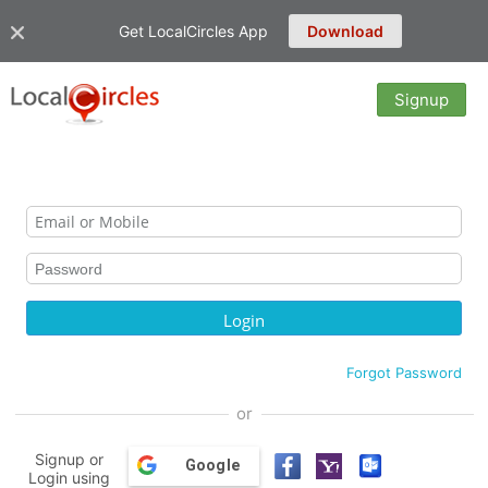
Get LocalCircles App
Download
Signup
Forgot Password
or
Signup or
Google
Login using