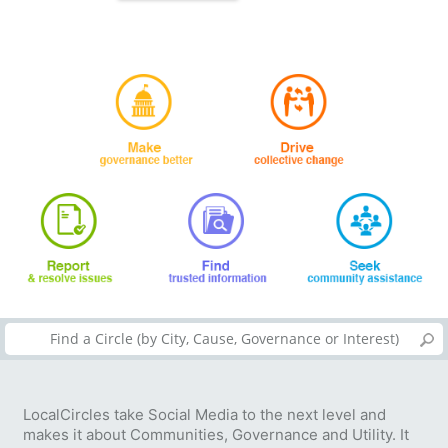
LocalCircles take Social Media to the next level and
makes it about Communities, Governance and Utility. It