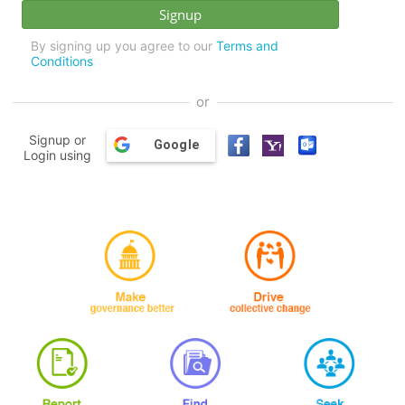
By signing up you agree to our
Terms and
Conditions
or
Signup or
Google
Login using