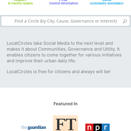
LocalCircles take Social Media to the next level and
makes it about Communities, Governance and Utility. It
enables citizens to come together for various initiatives
and improve their urban daily life.
LocalCircles is free for citizens and always will be!
Featured In