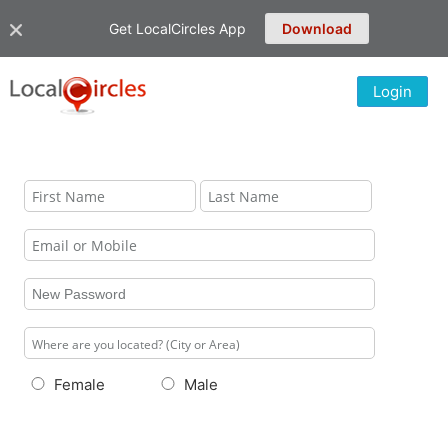
Get LocalCircles App
Download
Login
Female
Male