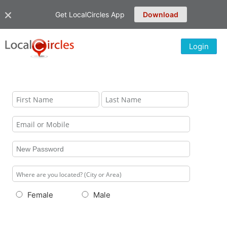
Get LocalCircles App
Download
Login
Female
Male