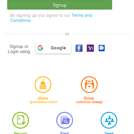
By signing up you agree to our
Terms and
Conditions
or
Signup or
Google
Login using