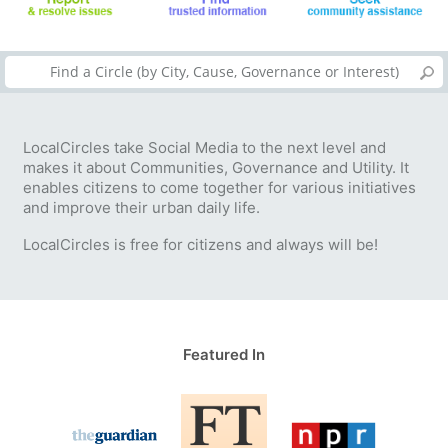
LocalCircles take Social Media to the next level and
makes it about Communities, Governance and Utility. It
enables citizens to come together for various initiatives
and improve their urban daily life.
LocalCircles is free for citizens and always will be!
Featured In