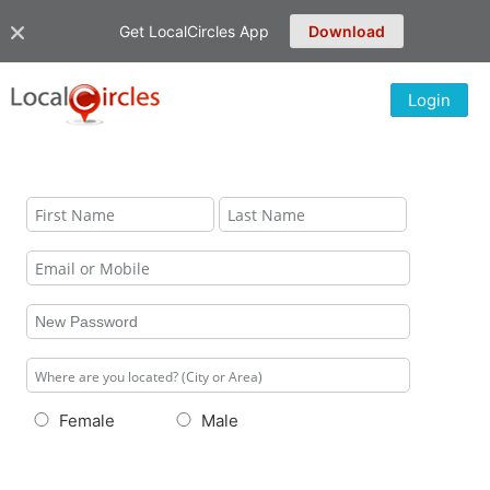
Get LocalCircles App
Download
Login
Female
Male