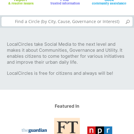
LocalCircles take Social Media to the next level and
makes it about Communities, Governance and Utility. It
enables citizens to come together for various initiatives
and improve their urban daily life.
LocalCircles is free for citizens and always will be!
Featured In