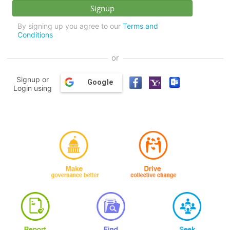
By signing up you agree to our
Terms and
Conditions
or
Signup or
Google
Login using