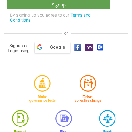
By signing up you agree to our
Terms and
Conditions
or
Signup or
Google
Login using