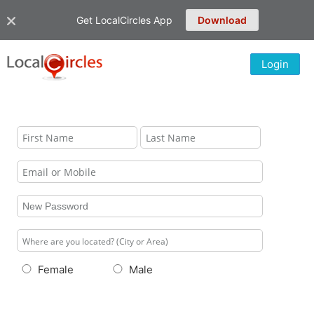
Get LocalCircles App
Download
Login
Female
Male