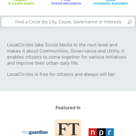
LocalCircles take Social Media to the next level and
makes it about Communities, Governance and Utility. It
enables citizens to come together for various initiatives
and improve their urban daily life.
LocalCircles is free for citizens and always will be!
Featured In