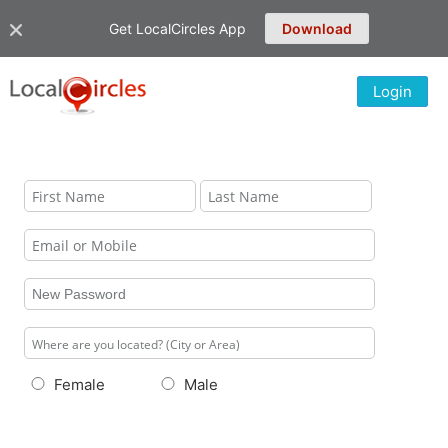
Get LocalCircles App
Download
Login
Female
Male