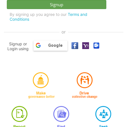
By signing up you agree to our
Terms and
Conditions
or
Signup or
Google
Login using