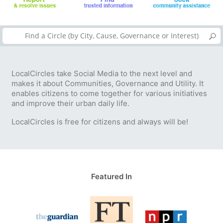
LocalCircles take Social Media to the next level and
makes it about Communities, Governance and Utility. It
enables citizens to come together for various initiatives
and improve their urban daily life.
LocalCircles is free for citizens and always will be!
Featured In