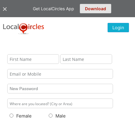
Get LocalCircles App
Download
Login
Female
Male