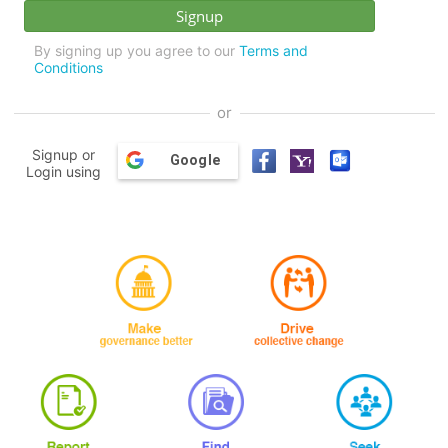
By signing up you agree to our
Terms and
Conditions
or
Signup or
Google
Login using