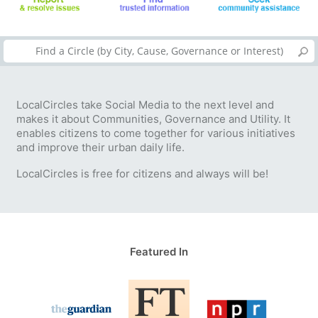
LocalCircles take Social Media to the next level and
makes it about Communities, Governance and Utility. It
enables citizens to come together for various initiatives
and improve their urban daily life.
LocalCircles is free for citizens and always will be!
Featured In