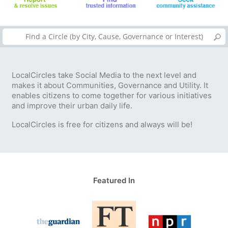
LocalCircles take Social Media to the next level and
makes it about Communities, Governance and Utility. It
enables citizens to come together for various initiatives
and improve their urban daily life.
LocalCircles is free for citizens and always will be!
Featured In