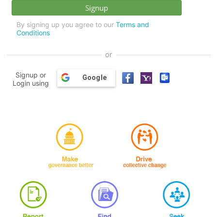
By signing up you agree to our
Terms and
Conditions
or
Signup or
Google
Login using