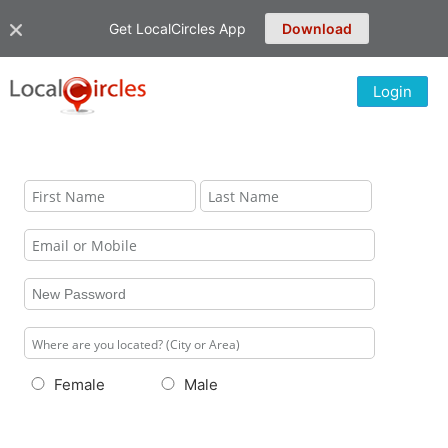
Get LocalCircles App
Download
Login
Female
Male