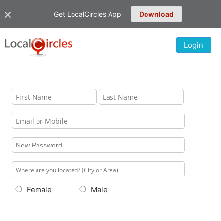
Get LocalCircles App
Download
Login
Female
Male