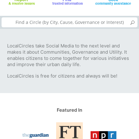
LocalCircles take Social Media to the next level and
makes it about Communities, Governance and Utility. It
enables citizens to come together for various initiatives
and improve their urban daily life.
LocalCircles is free for citizens and always will be!
Featured In