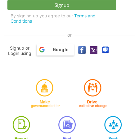
By signing up you agree to our
Terms and
Conditions
or
Signup or
Google
Login using