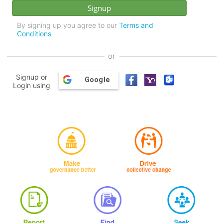
By signing up you agree to our
Terms and
Conditions
or
Signup or
Google
Login using