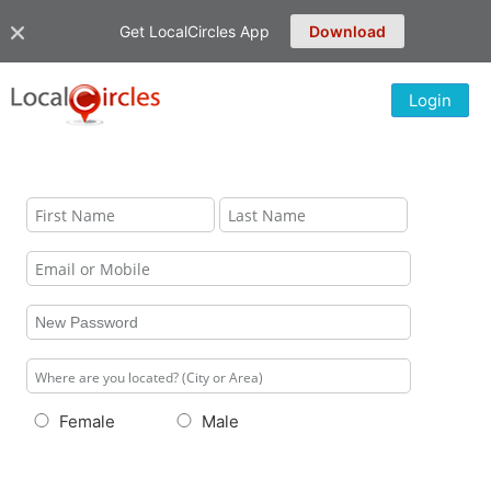
Get LocalCircles App
Download
Login
Female
Male