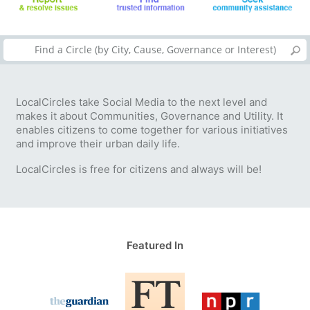
LocalCircles take Social Media to the next level and
makes it about Communities, Governance and Utility. It
enables citizens to come together for various initiatives
and improve their urban daily life.
LocalCircles is free for citizens and always will be!
Featured In