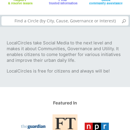
LocalCircles take Social Media to the next level and
makes it about Communities, Governance and Utility. It
enables citizens to come together for various initiatives
and improve their urban daily life.
LocalCircles is free for citizens and always will be!
Featured In