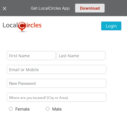
Get LocalCircles App
Download
Login
Female
Male