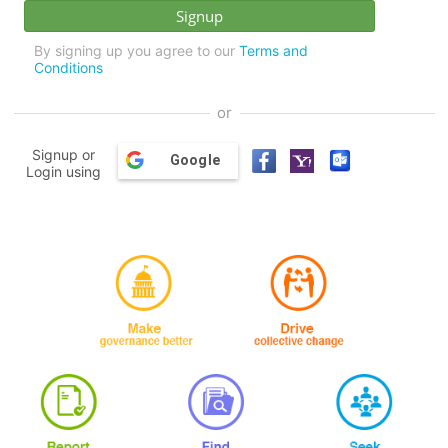
By signing up you agree to our
Terms and
Conditions
or
Signup or
Google
Login using