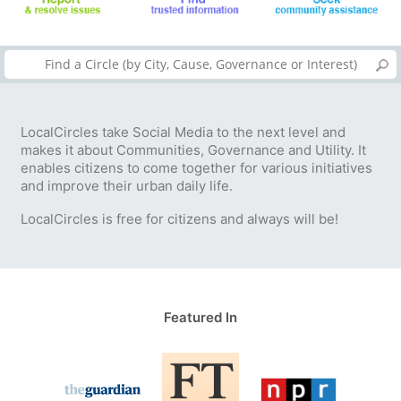
LocalCircles take Social Media to the next level and
makes it about Communities, Governance and Utility. It
enables citizens to come together for various initiatives
and improve their urban daily life.
LocalCircles is free for citizens and always will be!
Featured In