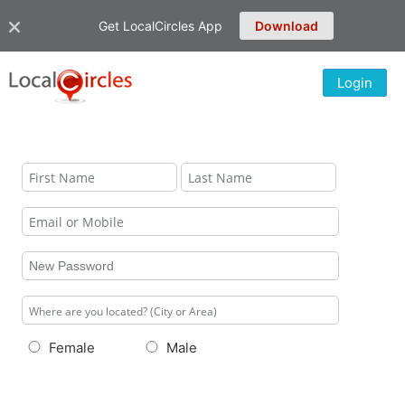
Get LocalCircles App
Download
Login
Female
Male