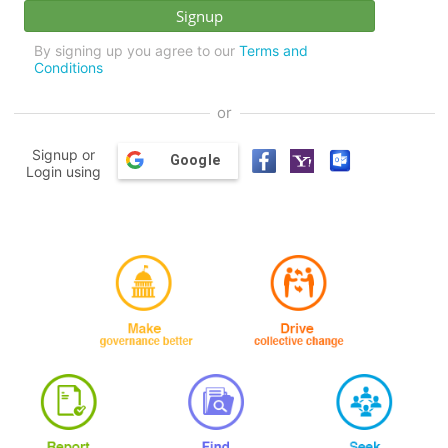
By signing up you agree to our
Terms and
Conditions
or
Signup or
Google
Login using