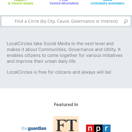
LocalCircles take Social Media to the next level and
makes it about Communities, Governance and Utility. It
enables citizens to come together for various initiatives
and improve their urban daily life.
LocalCircles is free for citizens and always will be!
Featured In