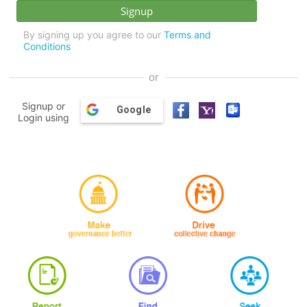
By signing up you agree to our
Terms and
Conditions
or
Signup or
Google
Login using