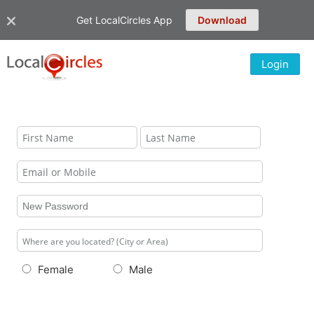
Get LocalCircles App
Download
Login
Female
Male