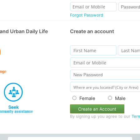
Forgot Password
and Urban Daily Life
Create an account
Female
Male
Create an Account
By signing up you agree to our
Ter