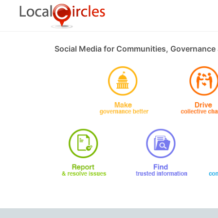
Social Media for Communities, Governance 