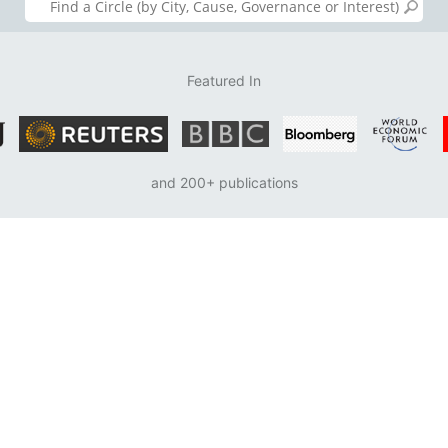
Featured In
and 200+ publications