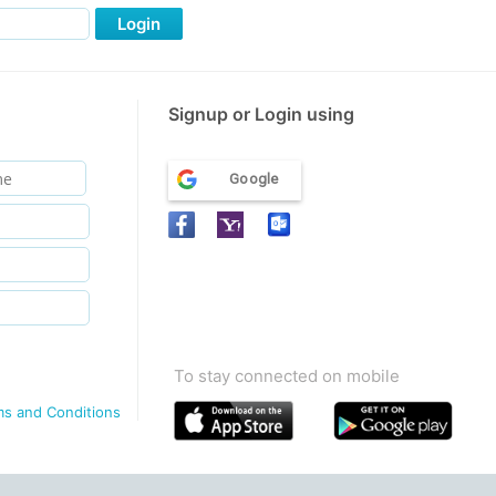
Login
Signup or Login using
Google
To stay connected on mobile
ms and Conditions