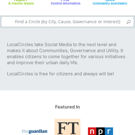
LocalCircles take Social Media to the next level and
makes it about Communities, Governance and Utility. It
enables citizens to come together for various initiatives
and improve their urban daily life.
LocalCircles is free for citizens and always will be!
Featured In