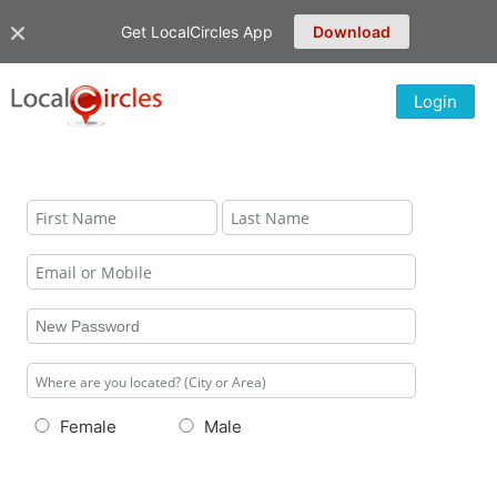
Get LocalCircles App
Download
Login
Female
Male