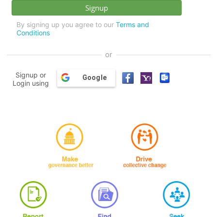
By signing up you agree to our
Terms and
Conditions
or
Signup or
Google
Login using