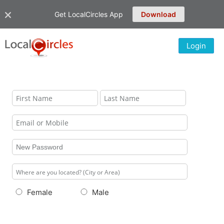
Get LocalCircles App
Download
Login
Female
Male