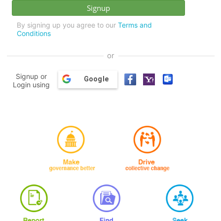
By signing up you agree to our
Terms and
Conditions
or
Signup or
Google
Login using