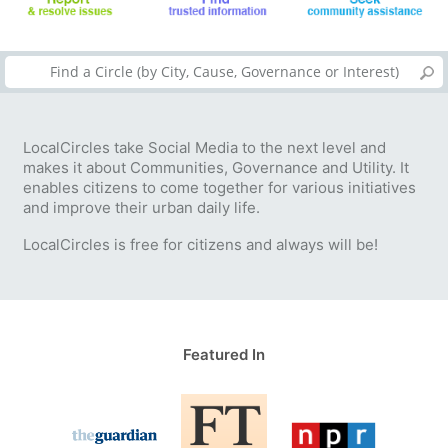
LocalCircles take Social Media to the next level and
makes it about Communities, Governance and Utility. It
enables citizens to come together for various initiatives
and improve their urban daily life.
LocalCircles is free for citizens and always will be!
Featured In