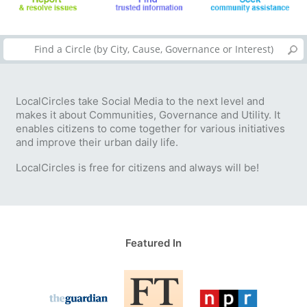
LocalCircles take Social Media to the next level and
makes it about Communities, Governance and Utility. It
enables citizens to come together for various initiatives
and improve their urban daily life.
LocalCircles is free for citizens and always will be!
Featured In