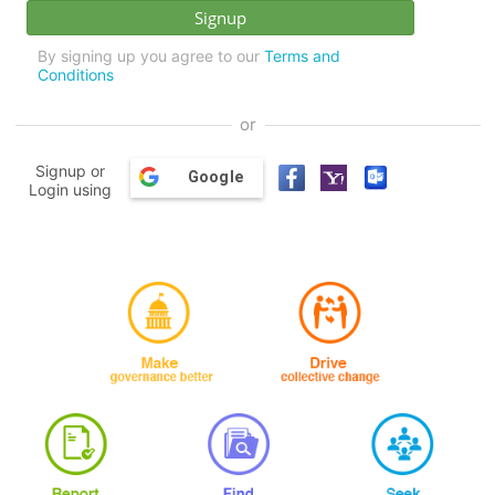
By signing up you agree to our
Terms and
Conditions
or
Signup or
Google
Login using