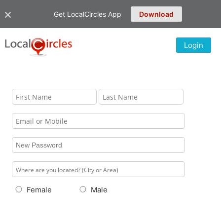
Get LocalCircles App
Download
Login
Female
Male