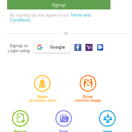
By signing up you agree to our
Terms and
Conditions
or
Signup or
Google
Login using