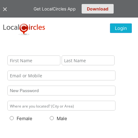
Get LocalCircles App
Download
Login
Female
Male