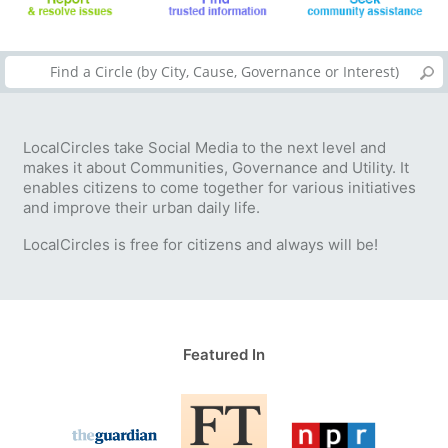
LocalCircles take Social Media to the next level and
makes it about Communities, Governance and Utility. It
enables citizens to come together for various initiatives
and improve their urban daily life.
LocalCircles is free for citizens and always will be!
Featured In