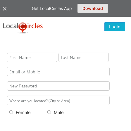
Get LocalCircles App
Download
Login
Female
Male