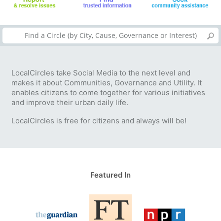
LocalCircles take Social Media to the next level and
makes it about Communities, Governance and Utility. It
enables citizens to come together for various initiatives
and improve their urban daily life.
LocalCircles is free for citizens and always will be!
Featured In