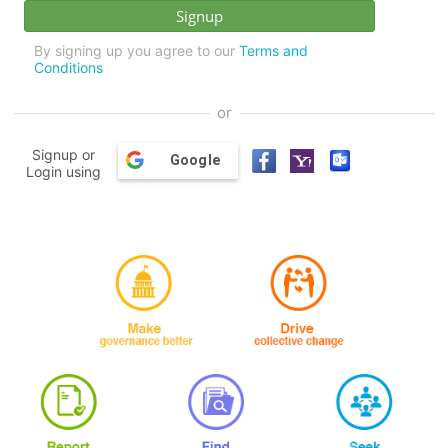
By signing up you agree to our
Terms and
Conditions
or
Signup or
Google
Login using