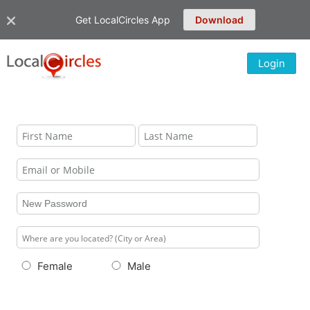
Get LocalCircles App
Download
Login
Female
Male