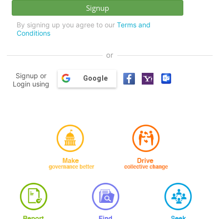
By signing up you agree to our
Terms and
Conditions
or
Signup or
Google
Login using