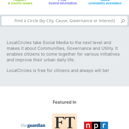
LocalCircles take Social Media to the next level and
makes it about Communities, Governance and Utility. It
enables citizens to come together for various initiatives
and improve their urban daily life.
LocalCircles is free for citizens and always will be!
Featured In