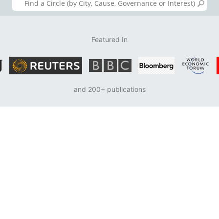
Featured In
and 200+ publications