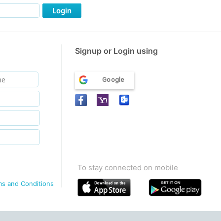
Login
Signup or Login using
Google
To stay connected on mobile
ms and Conditions