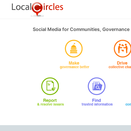
Social Media for Communities, Governance 