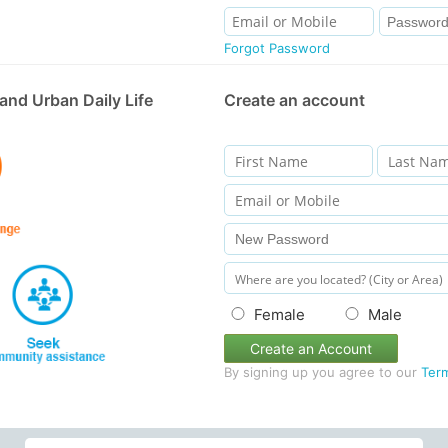
Forgot Password
and Urban Daily Life
Create an account
Female
Male
Create an Account
By signing up you agree to our
Ter