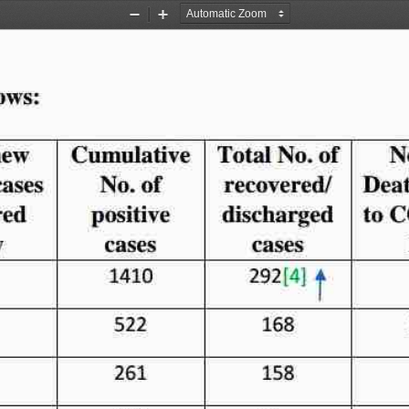
Zoom
Zoom
Out
In