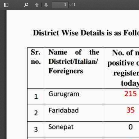
of 1
Toggle
Find
Previous
Next
Sidebar